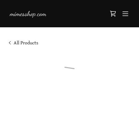
mimesshop.com
All Products