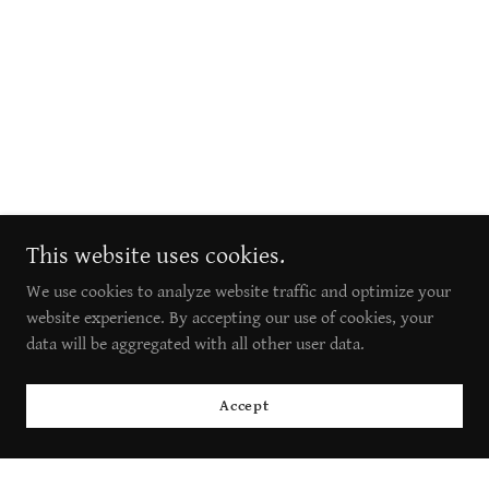
This website uses cookies.
We use cookies to analyze website traffic and optimize your
website experience. By accepting our use of cookies, your
data will be aggregated with all other user data.
Accept