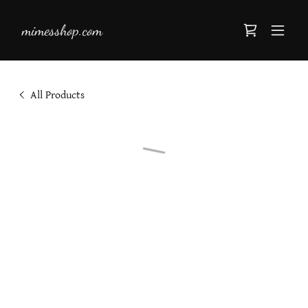
mimesshop.com
All Products