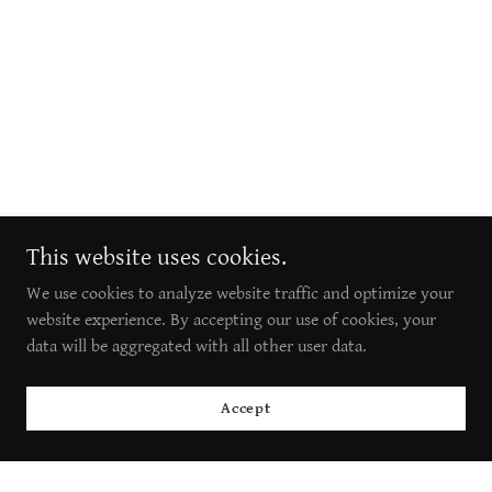
This website uses cookies.
We use cookies to analyze website traffic and optimize your
website experience. By accepting our use of cookies, your
data will be aggregated with all other user data.
Accept