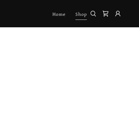
Home
Shop