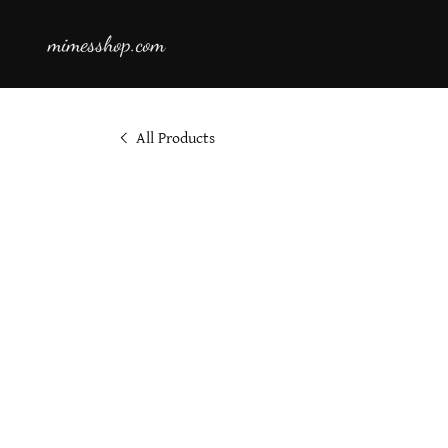
mimesshop.com
All Products