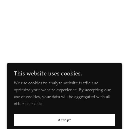
This website uses cookies.
We use cookies to analyze website traffic and
optimize your website experience. By accepting our
use of cookies, your data will be aggregated with all
other user data.
Accept