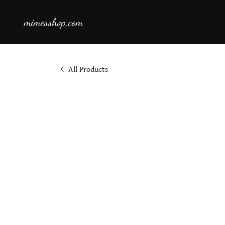
mimesshop.com
All Products