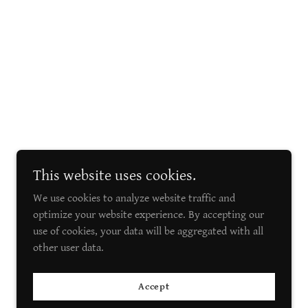
This website uses cookies.
We use cookies to analyze website traffic and
optimize your website experience. By accepting our
use of cookies, your data will be aggregated with all
other user data.
Accept