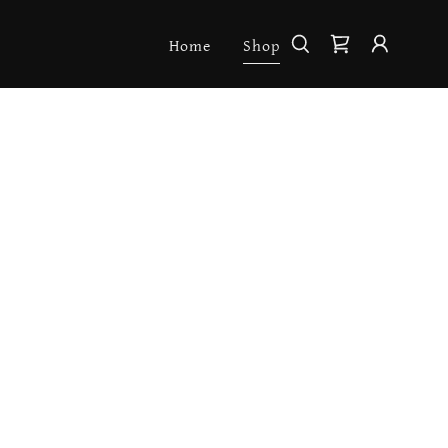
Home
Shop