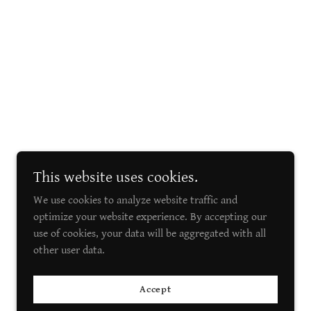
This website uses cookies.
We use cookies to analyze website traffic and
optimize your website experience. By accepting our
use of cookies, your data will be aggregated with all
other user data.
Accept