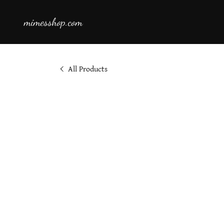
mimesshop.com
All Products