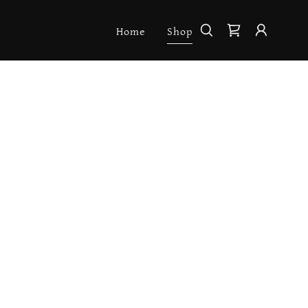
Home
Shop