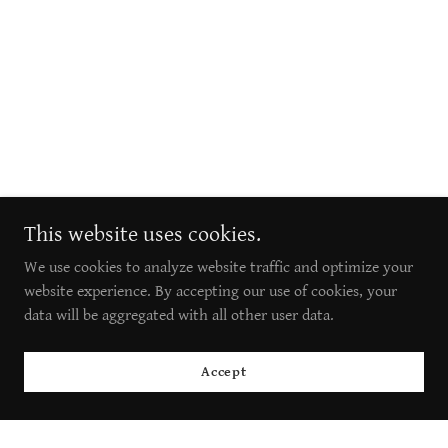
This website uses cookies.
We use cookies to analyze website traffic and optimize your
website experience. By accepting our use of cookies, your
data will be aggregated with all other user data.
Accept