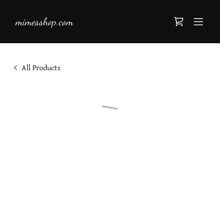
mimesshop.com
All Products