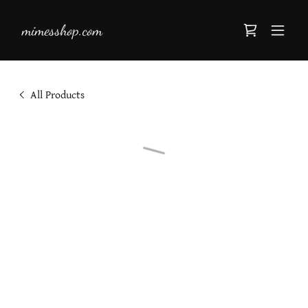
mimesshop.com
All Products