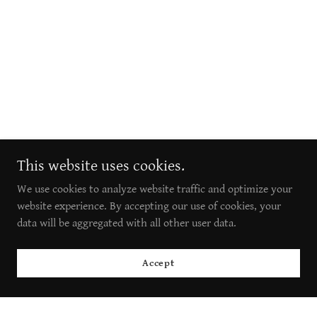
This website uses cookies.
We use cookies to analyze website traffic and optimize your
website experience. By accepting our use of cookies, your
data will be aggregated with all other user data.
Accept