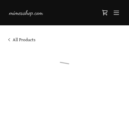
mimesshop.com
All Products