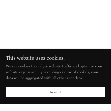
This website uses cookies.
We use cookies to analyze website traffic and optimize your
website experience. By accepting our use of cookies, your
data will be aggregated with all other user data.
Accept