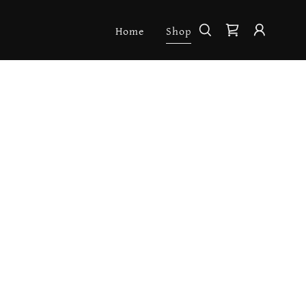
Home
Shop