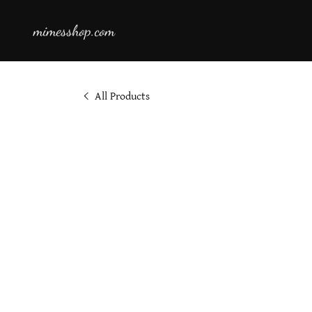
mimesshop.com
All Products