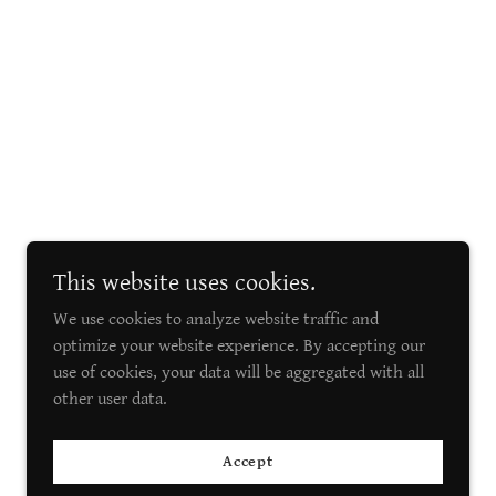
This website uses cookies.
We use cookies to analyze website traffic and
optimize your website experience. By accepting our
use of cookies, your data will be aggregated with all
other user data.
Accept