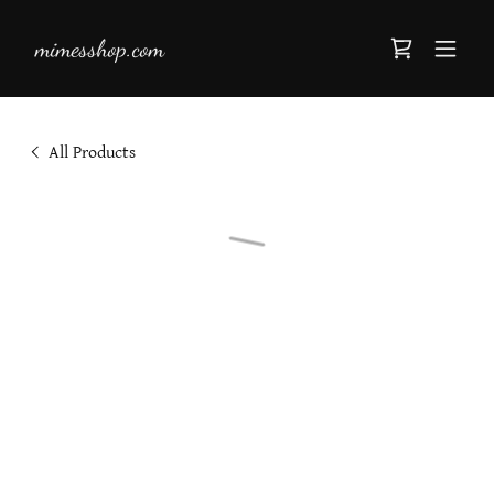
mimesshop.com
All Products