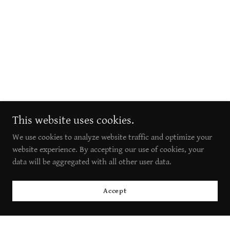
This website uses cookies.
We use cookies to analyze website traffic and optimize your
website experience. By accepting our use of cookies, your
data will be aggregated with all other user data.
Accept