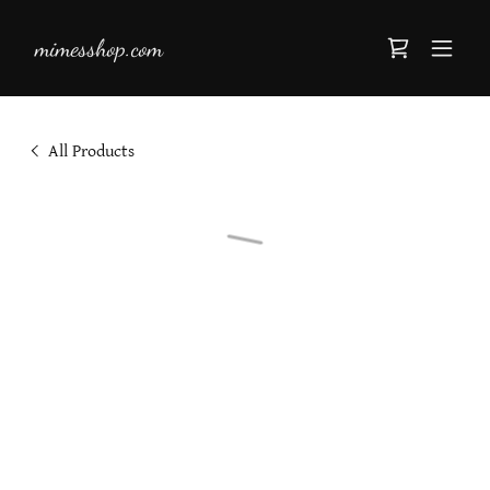
mimesshop.com
All Products