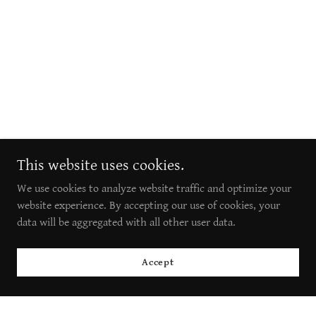
This website uses cookies.
We use cookies to analyze website traffic and optimize your
website experience. By accepting our use of cookies, your
data will be aggregated with all other user data.
Accept