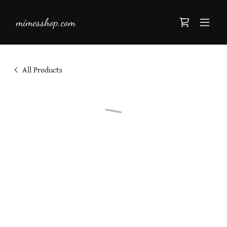
mimesshop.com
All Products