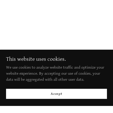
This website uses cookies.
We use cookies to analyze website traffic and optimize your
website experience. By accepting our use of cookies, your
data will be aggregated with all other user data.
Accept