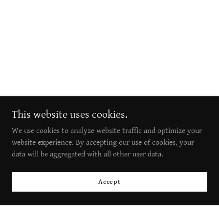
This website uses cookies.
We use cookies to analyze website traffic and optimize your
website experience. By accepting our use of cookies, your
data will be aggregated with all other user data.
Accept