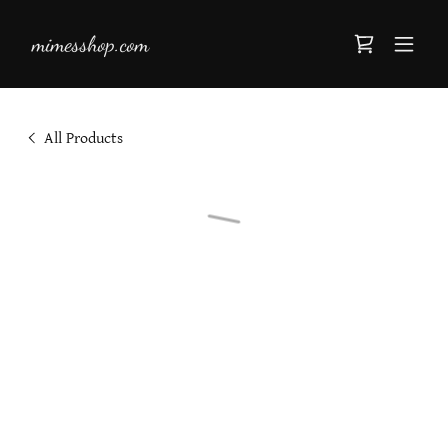
mimesshop.com
All Products