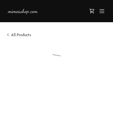
mimesshop.com
All Products