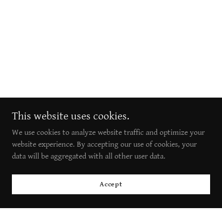
This website uses cookies.
We use cookies to analyze website traffic and optimize your
website experience. By accepting our use of cookies, your
data will be aggregated with all other user data.
Accept